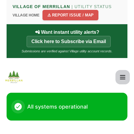
Village of Merrillan - Status Page
VILLAGE OF MERRILLAN
| UTILITY STATUS
⚠️ REPORT ISSUE / MAP
VILLAGE HOME
📲 Want instant utility alerts?
Click here to Subscribe via Email
Submissions are verified against Village utility account records.
All systems operational