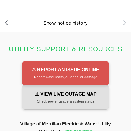
Show notice history
UTILITY SUPPORT & RESOURCES
⚠️ REPORT AN ISSUE ONLINE
Report water leaks, outages, or damage
📊 VIEW LIVE OUTAGE MAP
Check power usage & system status
Village of Merrillan Electric & Water Utility