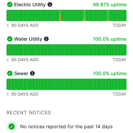
100% - uptime
Electric Utility
99.81% uptime
Electric Utility - Operational
Read uptime graph for Electric Utility
90 DAYS AGO
TODAY
NOTICE HISTORY 90 DAYS AGO
100% - uptime
Water Utility
100.0% uptime
Water Utility - Operational
Read uptime graph for Water Utility
90 DAYS AGO
TODAY
NOTICE HISTORY 90 DAYS AGO
100% - uptime
Sewer
100.0% uptime
Sewer - Operational
Read uptime graph for Sewer
90 DAYS AGO
TODAY
NOTICE HISTORY 90 DAYS AGO
RECENT NOTICES
No notices reported for the past 14 days